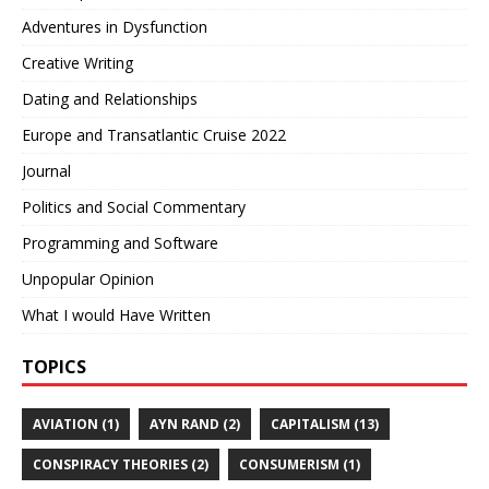
Adventures in Dysfunction
Creative Writing
Dating and Relationships
Europe and Transatlantic Cruise 2022
Journal
Politics and Social Commentary
Programming and Software
Unpopular Opinion
What I would Have Written
TOPICS
AVIATION (1)
AYN RAND (2)
CAPITALISM (13)
CONSPIRACY THEORIES (2)
CONSUMERISM (1)