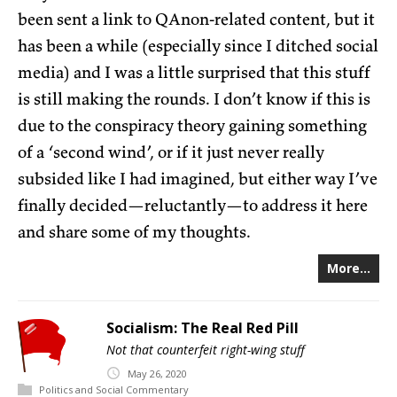
been sent a link to QAnon-related content, but it
has been a while (especially since I ditched social
media) and I was a little surprised that this stuff
is still making the rounds. I don’t know if this is
due to the conspiracy theory gaining something
of a ‘second wind’, or if it just never really
subsided like I had imagined, but either way I’ve
finally decided—reluctantly—to address it here
and share some of my thoughts.
More...
Socialism: The Real Red Pill
Not that counterfeit right-wing stuff
May
26,
2020
Politics and Social Commentary