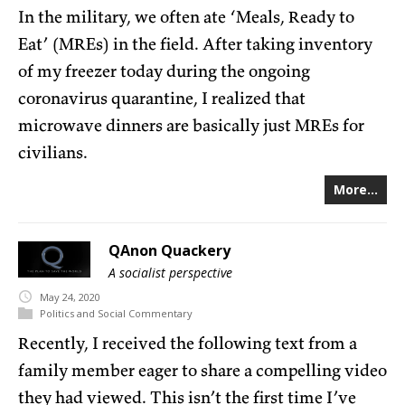
In the military, we often ate ‘Meals, Ready to
Eat’ (MREs) in the field. After taking inventory
of my freezer today during the ongoing
coronavirus quarantine, I realized that
microwave dinners are basically just MREs for
civilians.
More...
QAnon Quackery
A socialist perspective
May
24,
2020
Politics and Social Commentary
Recently, I received the following text from a
family member eager to share a compelling video
they had viewed. This isn’t the first time I’ve