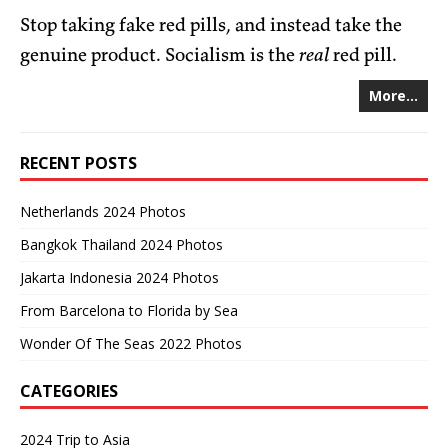
Stop taking fake red pills, and instead take the
genuine product. Socialism is the
real
red pill.
More...
RECENT POSTS
Netherlands 2024 Photos
Bangkok Thailand 2024 Photos
Jakarta Indonesia 2024 Photos
From Barcelona to Florida by Sea
Wonder Of The Seas 2022 Photos
CATEGORIES
2024 Trip to Asia