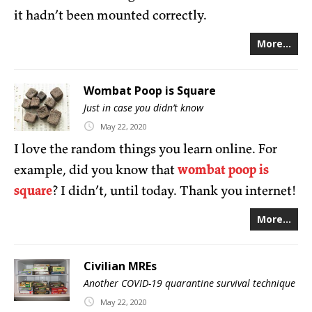
it hadn’t been mounted correctly.
More...
Wombat Poop is Square
Just in case you didn’t know
May
22,
2020
I love the random things you learn online. For
example, did you know that
wombat poop is
square
? I didn’t, until today. Thank you internet!
More...
Civilian MREs
Another COVID-19 quarantine survival technique
May
22,
2020