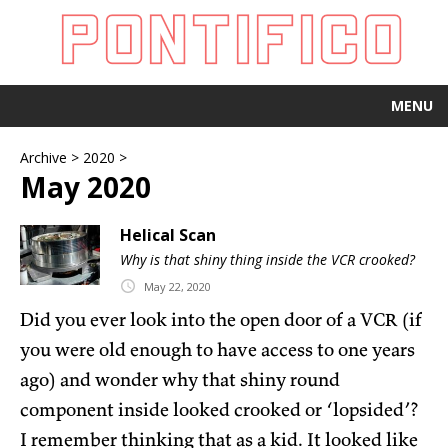
MENU
Archive
>
2020
>
May 2020
Helical Scan
Why is that shiny thing inside the VCR crooked?
May
22,
2020
Did you ever look into the open door of a VCR (if
you were old enough to have access to one years
ago) and wonder why that shiny round
component inside looked crooked or ‘lopsided’?
I remember thinking that as a kid. It looked like